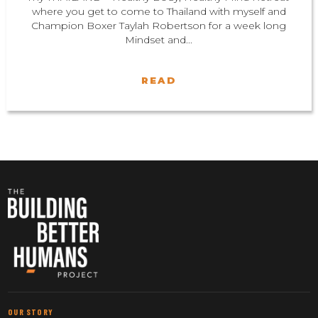
where you get to come to Thailand with myself and
Champion Boxer Taylah Robertson for a week long
Mindset and...
READ
OUR STORY