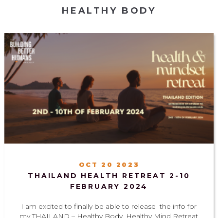
HEALTHY BODY
OCT 20 2023
THAILAND HEALTH RETREAT 2-10
FEBRUARY 2024
I am excited to finally be able to release the info for
my THAILAND – Healthy Body, Healthy Mind Retreat