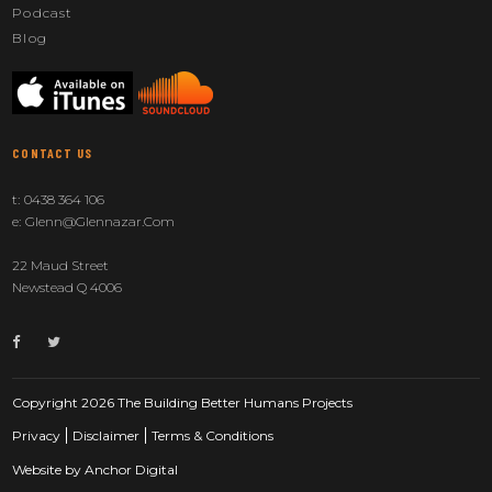
Podcast
Blog
CONTACT US
t:
0438 364 106
e:
Glenn@glennazar.com
22 Maud Street
Newstead Q 4006
Copyright 2026 The Building Better Humans Projects
Privacy
Disclaimer
Terms & Conditions
Website by
Anchor Digital