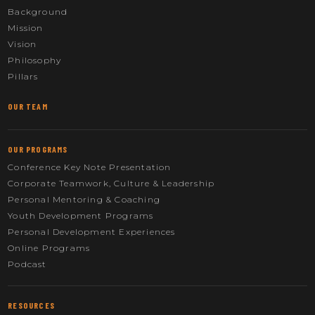
Background
Mission
Vision
Philosophy
Pillars
OUR TEAM
OUR PROGRAMS
Conference Key Note Presentation
Corporate Teamwork, Culture & Leadership
Personal Mentoring & Coaching
Youth Development Programs
Personal Development Experiences
Online Programs
Podcast
RESOURCES