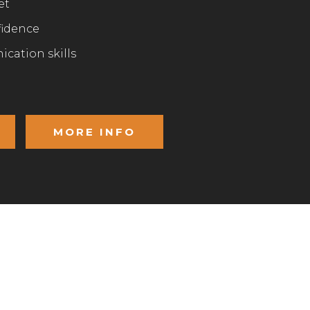
et
fidence
cation skills
MORE INFO