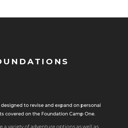
OUNDATIONS
designed to revise and expand on personal
s covered on the Foundation Camp One.
 a variety of adventure options as well as