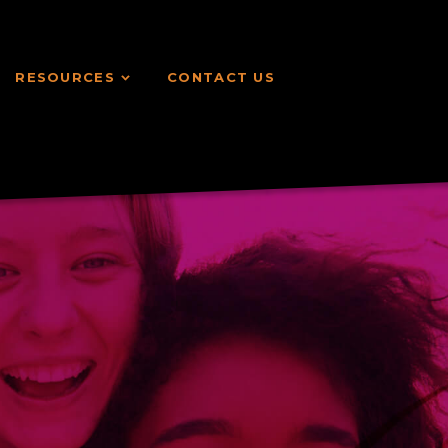
RESOURCES
CONTACT US
RESOURCES
CONTACT US