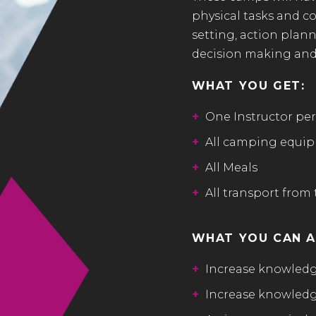
physical tasks and c
setting, action planni
decision making and
WHAT YOU GET:
+
One Instructor per
+
All camping equipm
+
All Meals
+
All transport from 
WHAT YOU CAN A
+
Increase knowledg
+
Increase knowledge