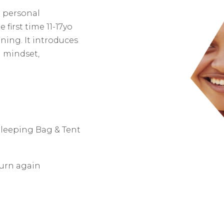
 personal
irst time 11-17yo
ining. It introduces
 mindset,
Sleeping Bag & Tent
turn again