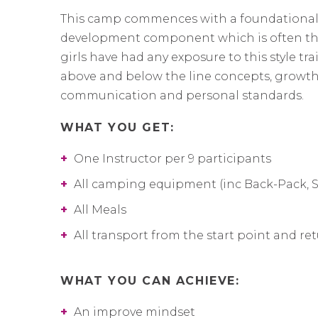
This camp commences with a foundational
development component which is often the f
girls have had any exposure to this style tra
above and below the line concepts, growth
communication and personal standards.
WHAT YOU GET:
+
One Instructor per 9 participants
+
All camping equipment (inc Back-Pack, 
+
All Meals
+
All transport from the start point and re
WHAT YOU CAN ACHIEVE:
+
An improve mindset