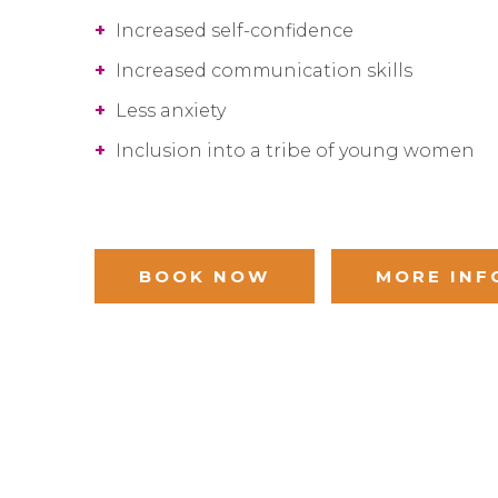
+
Increased self-confidence
+
Increased communication skills
+
Less anxiety
+
Inclusion into a tribe of young women
BOOK NOW
MORE INF