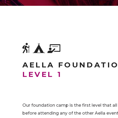
AELLA FOUNDATI
LEVEL 1
Our foundation camp is the first level that al
before attending any of the other Aella event