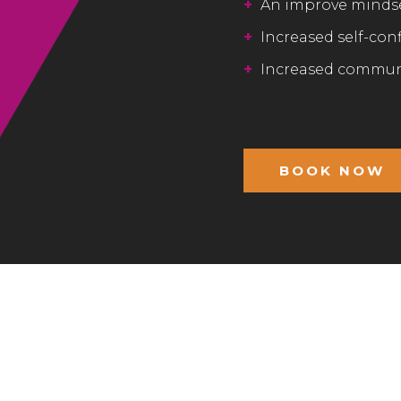
+
An improve minds
+
Increased self-con
+
Increased communi
BOOK NOW