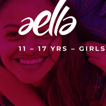
11 – 17 YRS – GIRL