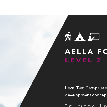
AELLA F
LEVEL 2
Level Two Camps are 
development concept
These camps will have