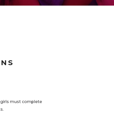
ONS
l girls must complete
s.