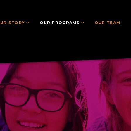
UR STORY
OUR PROGRAMS
OUR TEAM
UR STORY
OUR PROGRAMS
OUR TEAM