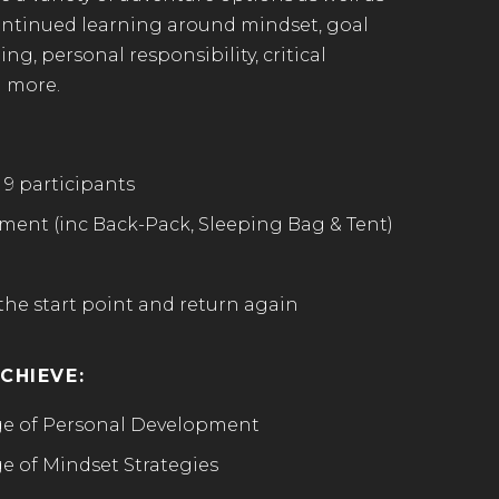
ontinued learning around mindset, goal
ng, personal responsibility, critical
 more.
 9 participants
ent (inc Back-Pack, Sleeping Bag & Tent)
the start point and return again
CHIEVE:
e of Personal Development
 of Mindset Strategies