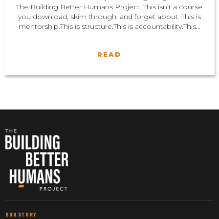
The Building Better Humans Project. This isn’t a course
you download, skim through, and forget about. This is
mentorship.This is structure.This is accountability.This...
READ
OUR STORY