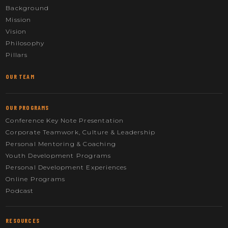
Background
Mission
Vision
Philosophy
Pillars
OUR TEAM
OUR PROGRAMS
Conference Key Note Presentation
Corporate Teamwork, Culture & Leadership
Personal Mentoring & Coaching
Youth Development Programs
Personal Development Experiences
Online Programs
Podcast
RESOURCES