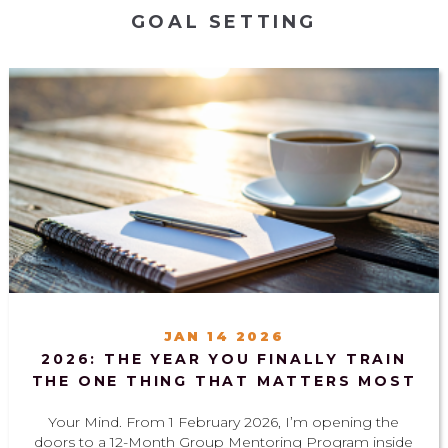
GOAL SETTING
JAN 14 2026
2026: THE YEAR YOU FINALLY TRAIN
THE ONE THING THAT MATTERS MOST
Your Mind. From 1 February 2026, I’m opening the
doors to a 12-Month Group Mentoring Program inside