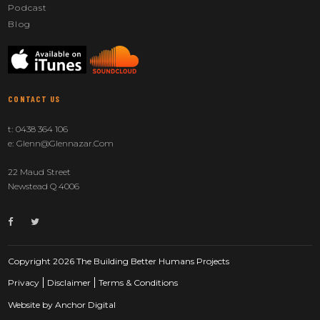
Podcast
Blog
CONTACT US
t:
0438 364 106
e:
Glenn@glennazar.com
22 Maud Street
Newstead Q 4006
Copyright 2026 The Building Better Humans Projects
Privacy
Disclaimer
Terms & Conditions
Website by
Anchor Digital