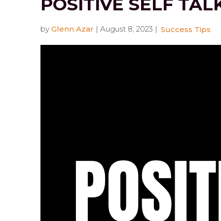
POSITIVE SELF TAL
by
Glenn Azar
|
August 8, 2023
|
Success Tips