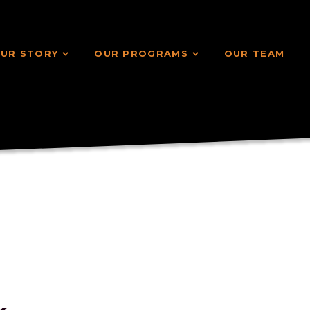
UR STORY
OUR PROGRAMS
OUR TEAM
UR STORY
OUR PROGRAMS
OUR TEAM