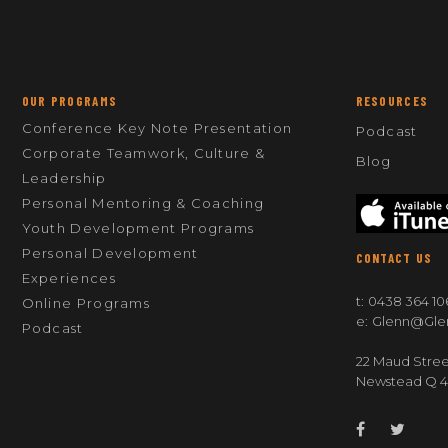
OUR PROGRAMS
RESOURCES
Conference Key Note Presentation
Podcast
Corporate Teamwork, Culture &
Blog
Leadership
Personal Mentoring & Coaching
Youth Development Programs
Personal Development
CONTACT US
Experiences
t:
0438 364 10
Online Programs
e:
Glenn@gle
Podcast
22 Maud Stree
Newstead Q 