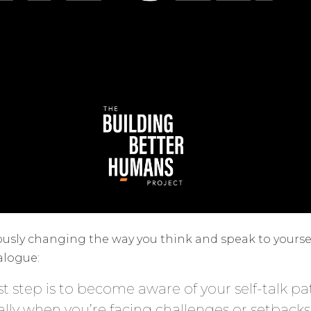
iously changing the way you think and speak to yoursel
alogue:
rst step is to become aware of your self-talk p
ially when you’re facing challenges or setbacks.