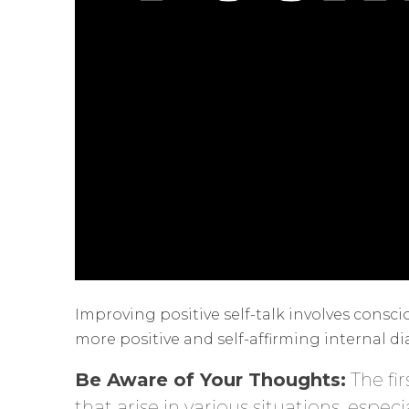
Improving positive self-talk involves consc
more positive and self-affirming internal di
Be Aware of Your Thoughts:
The fi
that arise in various situations, espec