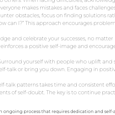
ryone makes mistakes and faces challenges; 
ter obstacles, focus on finding solutions ra
 “How can I?” This approach encourages probl
ge and celebrate your successes, no matter
nforces a positive self-image and encourages
Surround yourself with people who uplift and 
lf-talk or bring you down. Engaging in positiv
f-talk patterns takes time and consistent effo
ts of self-doubt. The key is to continue practi
n ongoing process that requires dedication and self-