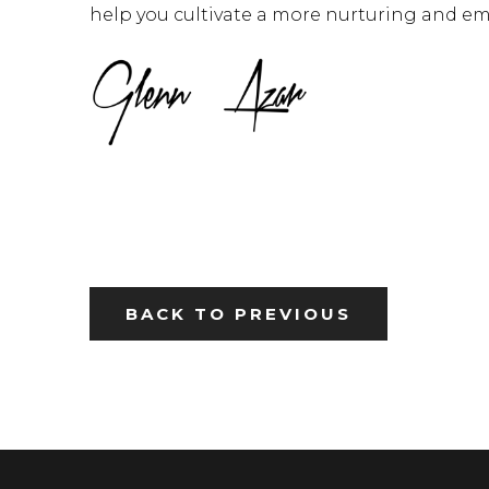
help you cultivate a more nurturing and em
BACK TO PREVIOUS