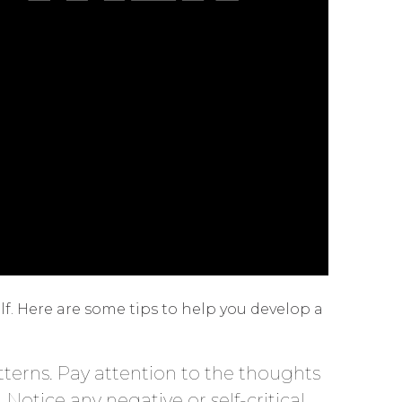
f. Here are some tips to help you develop a
atterns. Pay attention to the thoughts
 Notice any negative or self-critical