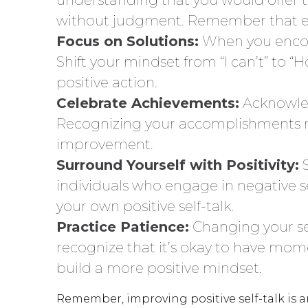
without judgment. Remember that eve
Focus on Solutions:
When you encoun
Shift your mindset from “I can’t” to
positive action.
Celebrate Achievements:
Acknowled
Recognizing your accomplishments rei
improvement.
Surround Yourself with Positivity:
individuals who engage in negative se
your own positive self-talk.
Practice Patience:
Changing your sel
recognize that it’s okay to have momen
build a more positive mindset.
Remember, improving positive self-talk is a