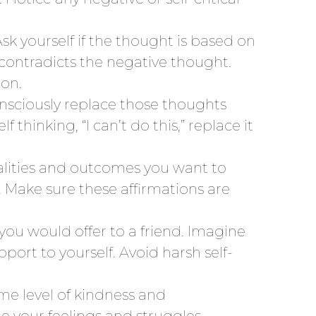
Ask yourself if the thought is based on
t contradicts the negative thought.
ion.
onsciously replace those thoughts
 thinking, “I can’t do this,” replace it
ualities and outcomes you want to
y. Make sure these affirmations are
ou would offer to a friend. Imagine
ort to yourself. Avoid harsh self-
me level of kindness and
e your feelings and struggles