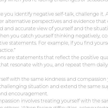
 you identify negative self-talk, challenge it. 
ider alternative perspectives and evidence tha
 and accurate view of yourself and the situat
en you catch yourself thinking negatively, c
ive statements. For example, if you find yourself
ctice.”
ions are statements that reflect the positive q
s that resonate with you, and repeat them dail
rself with the same kindness and compassion y
hallenging situation and extend the same supp
g and encouragement.
passion involves treating yourself with the sa
o others. When facing difficulties, acknowledg