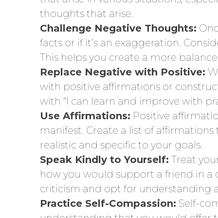
thoughts that arise.
Challenge Negative Thoughts:
Once
facts or if it’s an exaggeration. Cons
This helps you create a more balanced
Replace Negative with Positive:
Wh
with positive affirmations or construct
with “I can learn and improve with pra
Use Affirmations:
Positive affirmat
manifest. Create a list of affirmation
realistic and specific to your goals.
Speak Kindly to Yourself:
Treat you
how you would support a friend in a c
criticism and opt for understandin
Practice Self-Compassion:
Self-com
understanding that you would offer t