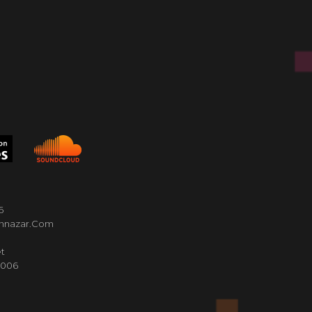
6
nnazar.com
t
4006