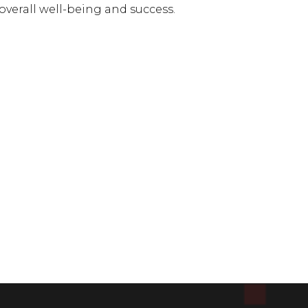
verall well-being and success.