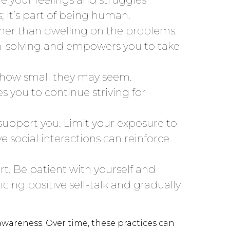
it’s part of being human.
ther than dwelling on the problems.
em-solving and empowers you to take
 how small they may seem.
 you to continue striving for
support you. Limit your exposure to
e social interactions can reinforce
rt. Be patient with yourself and
cing positive self-talk and gradually
awareness. Over time, these practices can