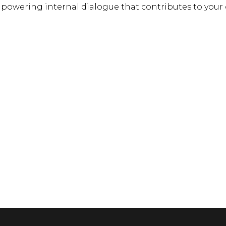
powering internal dialogue that contributes to your o