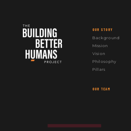
OUR STORY
Background
Mission
Vision
Philosophy
Pillars
OUR TEAM