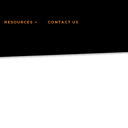
RESOURCES
CONTACT US
RESOURCES
CONTACT US