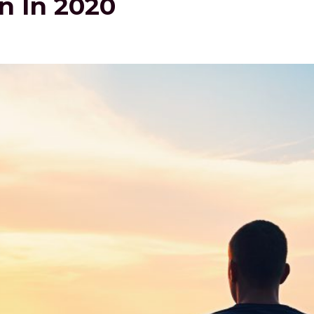
n In 2020