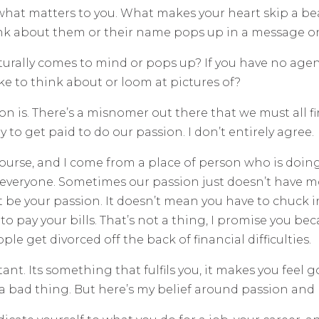
is what matters to you. What makes your heart skip a be
ink about them or their name pops up in a message o
aturally comes to mind or pops up? If you have no age
ke to think about or loom at pictures of?
sion is. There’s a misnomer out there that we must all 
 to get paid to do our passion. I don’t entirely agree.
f course, and I come from a place of person who is doing
or everyone. Sometimes our passion just doesn’t have m
t be your passion. It doesn’t mean you have to chuck i
 pay your bills. That’s not a thing, I promise you bec
le get divorced off the back of financial difficulties.
tant. Its something that fulfils you, it makes you fe
 a bad thing. But here’s my belief around passion and