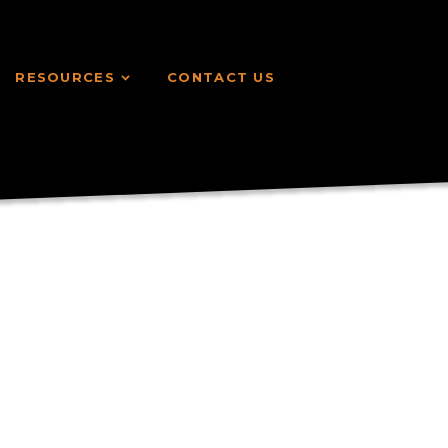
RESOURCES
CONTACT US
RESOURCES
CONTACT US