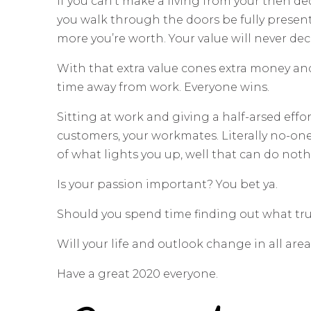
If you can’t make a living from your then de
you walk through the doors be fully present
more you’re worth. Your value will never de
With that extra value cones extra money an
time away from work. Everyone wins.
Sitting at work and giving a half-arsed effort
customers, your workmates. Literally no-on
of what lights you up, well that can do noth
Is your passion important? You bet ya.
Should you spend time finding out what trul
Will your life and outlook change in all are
Have a great 2020 everyone.