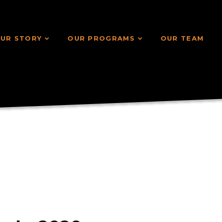
UR STORY
OUR PROGRAMS
OUR TEAM
UR STORY
OUR PROGRAMS
OUR TEAM