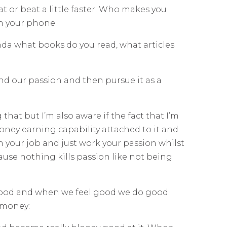
at or beat a little faster. Who makes you
n your phone.
nda what books do you read, what articles
find our passion and then pursue it as a
 that but I’m also aware if the fact that I’m
oney earning capability attached to it and
n your job and just work your passion whilst
ause nothing kills passion like not being
el good and when we feel good we do good
 money: