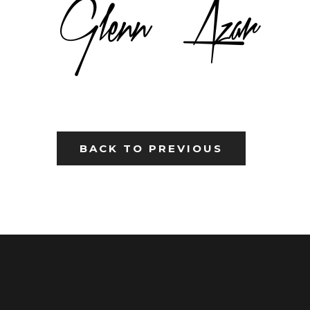
BACK TO PREVIOUS