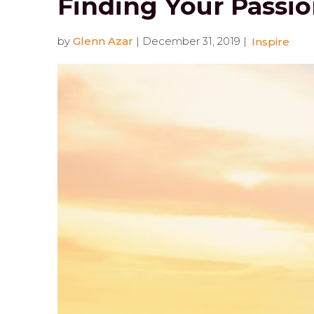
Finding Your Passio
by
Glenn Azar
|
December 31, 2019
|
Inspire