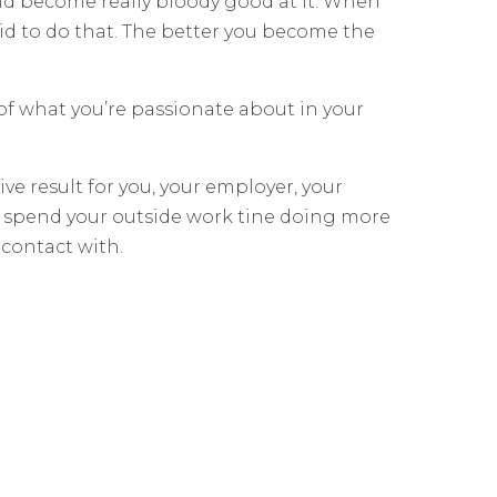
 and become really bloody good at it. When
aid to do that. The better you become the
of what you’re passionate about in your
tive result for you, your employer, your
d spend your outside work tine doing more
 contact with.