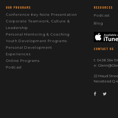
OUR PROGRAMS
RESOURCES
Conference Key Note Presentation
Podcast
Corporate Teamwork, Culture &
Blog
Leadership
Personal Mentoring & Coaching
Youth Development Programs
Personal Development
CONTACT US
Experiences
t:
0438 364 10
Online Programs
e:
Glenn@gle
Podcast
22 Maud Stree
Newstead Q 