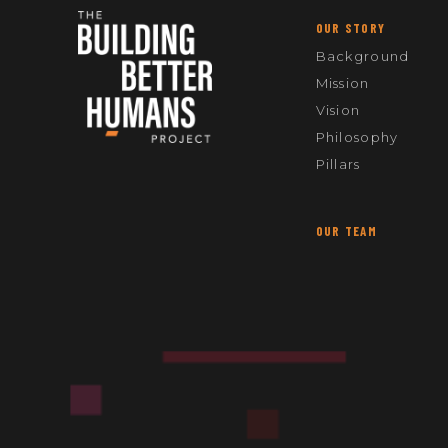
OUR STORY
Background
Mission
Vision
Philosophy
Pillars
OUR TEAM