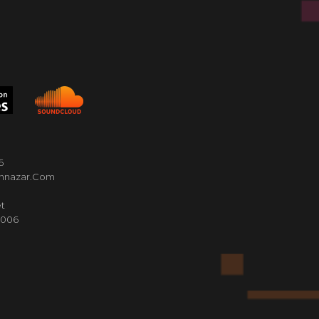
6
nnazar.com
t
4006