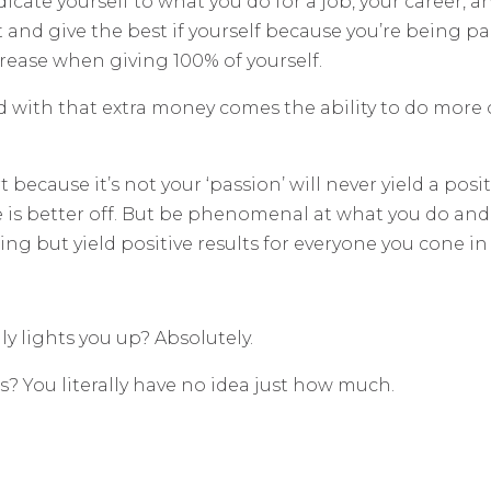
dicate yourself to what you do for a job, your career,
 and give the best if yourself because you’re being p
crease when giving 100% of yourself.
d with that extra money comes the ability to do more 
 because it’s not your ‘passion’ will never yield a posi
e is better off. But be phenomenal at what you do an
ing but yield positive results for everyone you cone in
y lights you up? Absolutely.
as? You literally have no idea just how much.