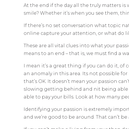
At the end if the day all the truly matters 
smile? Whether it’s when you see them, th
If there’s no set conversation what topic n
online capture your attention, or what do li
These are all vital clues into what your pas
means to an end – that is, we must find a way
I mean it’s a great thing if you can do it, o
an anomaly in this area. Its not possible f
that’s OK. It doesn’t mean your passion can’
slowing getting behind and nit being able to
able to pay your bills. Look at how many peop
Identifying your passion is extremely impor
and we’re good to be around. That can’t be