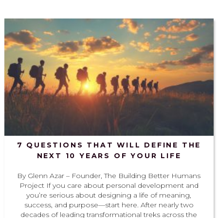
7 QUESTIONS THAT WILL DEFINE THE
NEXT 10 YEARS OF YOUR LIFE
By Glenn Azar – Founder, The Building Better Humans
Project If you care about personal development and
you’re serious about designing a life of meaning,
success, and purpose—start here. After nearly two
decades of leading transformational treks across the