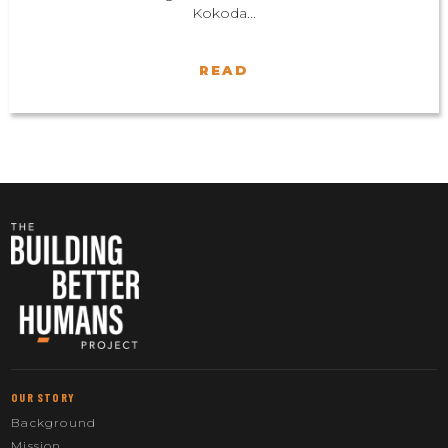
Kokoda...
READ
OUR STORY
Background
Mission