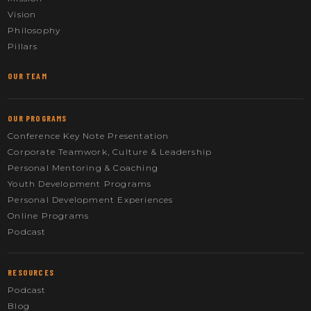
Vision
Philosophy
Pillars
OUR TEAM
OUR PROGRAMS
Conference Key Note Presentation
Corporate Teamwork, Culture & Leadership
Personal Mentoring & Coaching
Youth Development Programs
Personal Development Experiences
Online Programs
Podcast
RESOURCES
Podcast
Blog