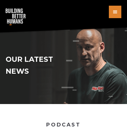
Skip
to
main
content
OUR LATEST
NEWS
PODCAST