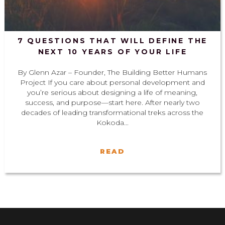
7 QUESTIONS THAT WILL DEFINE THE
NEXT 10 YEARS OF YOUR LIFE
By Glenn Azar – Founder, The Building Better Humans
Project If you care about personal development and
you’re serious about designing a life of meaning,
success, and purpose—start here. After nearly two
decades of leading transformational treks across the
Kokoda...
READ