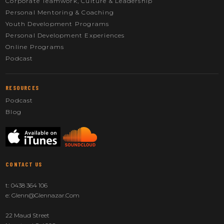
Corporate Teamwork, Culture & Leadership
Personal Mentoring & Coaching
Youth Development Programs
Personal Development Experiences
Online Programs
Podcast
RESOURCES
Podcast
Blog
CONTACT US
t:
0438 364 106
e:
Glenn@glennazar.com
22 Maud Street