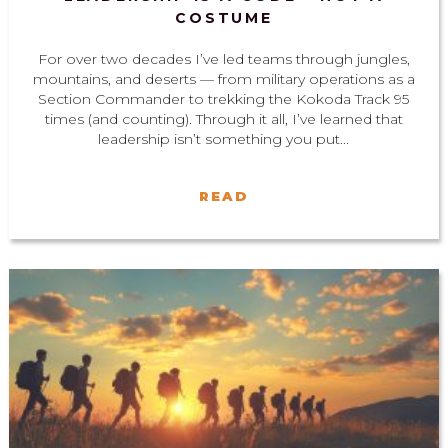
COSTUME
For over two decades I’ve led teams through jungles,
mountains, and deserts — from military operations as a
Section Commander to trekking the Kokoda Track 95
times (and counting). Through it all, I’ve learned that
leadership isn’t something you put...
READ