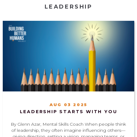
LEADERSHIP
AUG 03 2025
LEADERSHIP STARTS WITH YOU
By Glenn Azar, Mental Skills Coach When people think
of leadership, they often imagine influencing others—
giving direction, setting a vision, managing teams, or