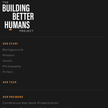
OUR STORY
Background
Mission
Vision
Philosophy
Pillars
OUR TEAM
OUR PROGRAMS
Conference Key Note Presentation