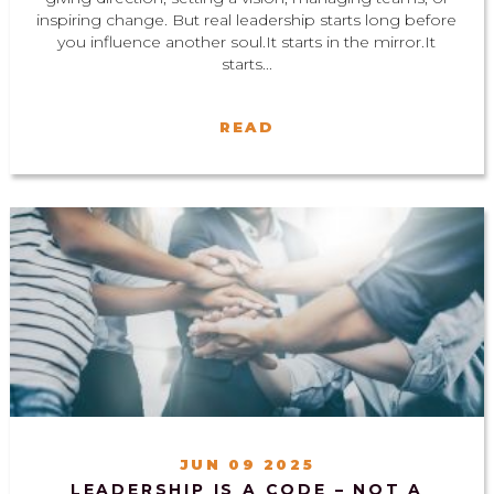
inspiring change. But real leadership starts long before
you influence another soul.It starts in the mirror.It
starts...
READ
JUN 09 2025
LEADERSHIP IS A CODE – NOT A